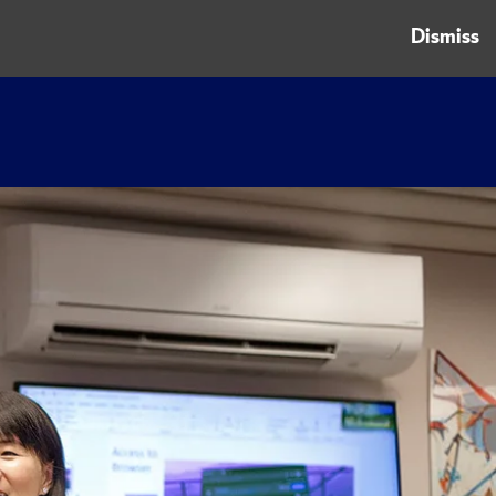
Dismiss