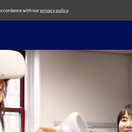
n accordance with our
privacy policy
.