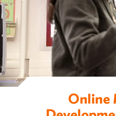
Online 
Developmen