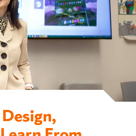
 Design,
 Learn From