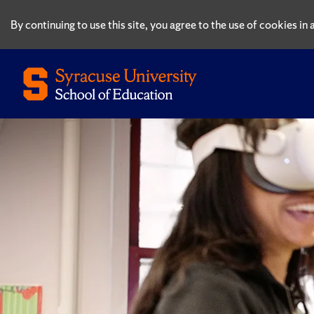
By continuing to use this site, you agree to the use of cookies i