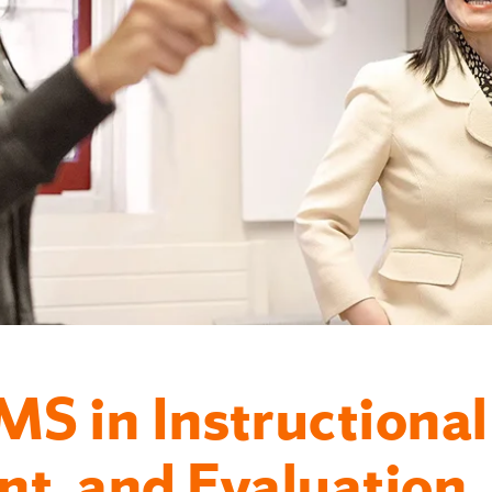
MS in Instructional
t, and Evaluation.