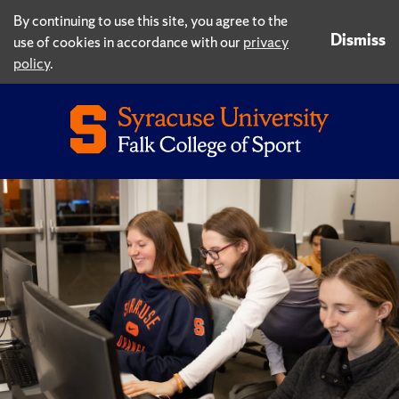
By continuing to use this site, you agree to the
Dismiss
use of cookies in accordance with our
privacy
policy
.