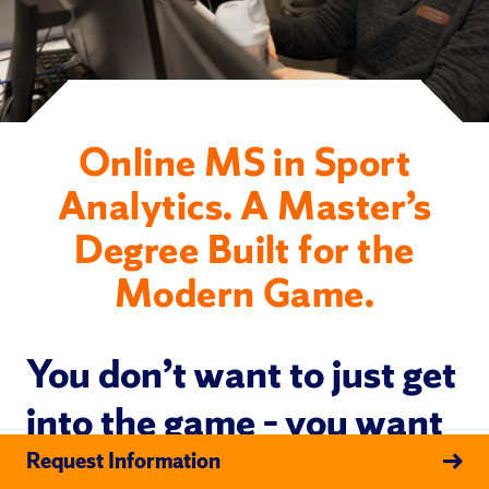
Online MS in Sport
Analytics. A Master’s
Degree Built for the
Modern Game.
You don’t want to just get
into the game – you want
to get inside what’s
Request Information